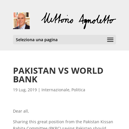
Seleziona una pagina
PAKISTAN VS WORLD
BANK
19 Lug, 2019
|
Internazionale
,
Politica
Dear all,
Sharing this great position from the Pakistan Kissan
Rabita Committee (PKRC) saying Pakistan should