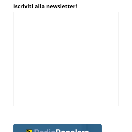
Iscriviti alla newsletter!