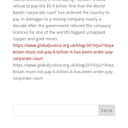
refuse to pay the $5.9 billion fine that the World
Bank’s ‘corporate court’ has ordered the country to
pay in damages to a mining company nearly a
decade after the government refused the company
licences for one of the world’s biggest untapped
copper and gold mines.
https://www.globaljustice.org.uk/blog/2019/jul/18/pa
kistan-must-not-pay-6-billion-it-has-been-order-pay-
corporate-court
https://www.globaljustice.org.uk/blog/2019/jul/18/pa
kistan-must-not-pay-6-billion-it-has-been-order-pay-
corporate-court